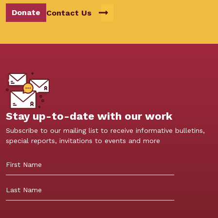
Donate
Contact Us
Stay up-to-date with our work
Subscribe to our mailing list to receive informative bulletins,
special reports, invitations to events and more
First
Last