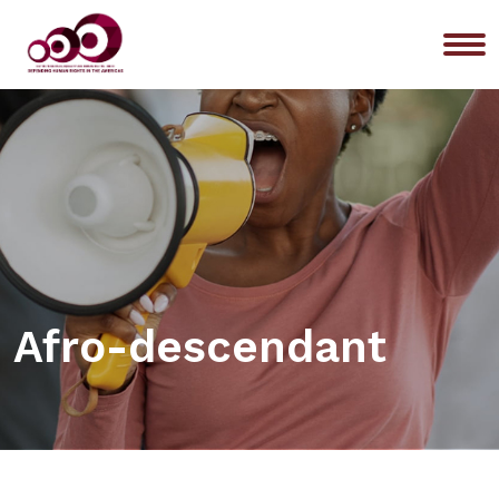
Me
Afro-descendant