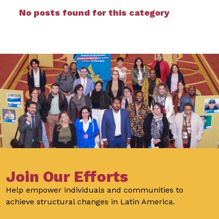
No posts found for this category
Join Our Efforts
Help empower individuals and communities to
achieve structural changes in Latin America.