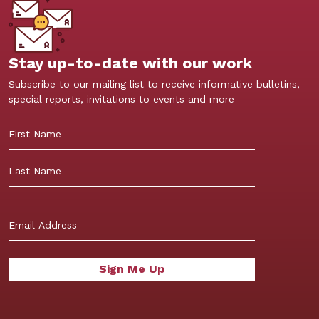
Stay up-to-date with our work
Subscribe to our mailing list to receive informative bulletins,
special reports, invitations to events and more
First
Last