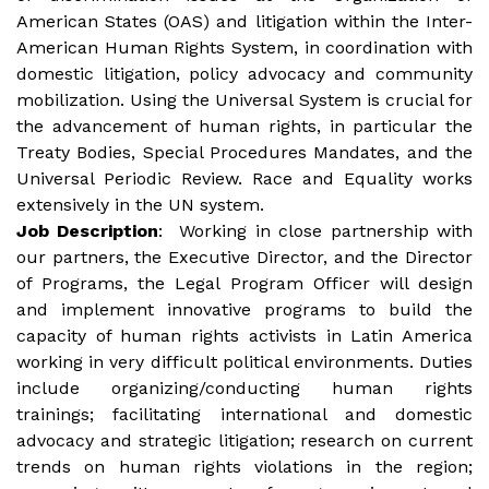
American States (OAS) and litigation within the Inter-
American Human Rights System, in coordination with
domestic litigation, policy advocacy and community
mobilization. Using the Universal System is crucial for
the advancement of human rights, in particular the
Treaty Bodies, Special Procedures Mandates, and the
Universal Periodic Review. Race and Equality works
extensively in the UN system.
Job
Description
: Working in close partnership with
our partners, the Executive Director, and the Director
of Programs, the Legal Program Officer will design
and implement innovative programs to build the
capacity of human rights activists in Latin America
working in very difficult political environments. Duties
include organizing/conducting human rights
trainings; facilitating international and domestic
advocacy and strategic litigation; research on current
trends on human rights violations in the region;