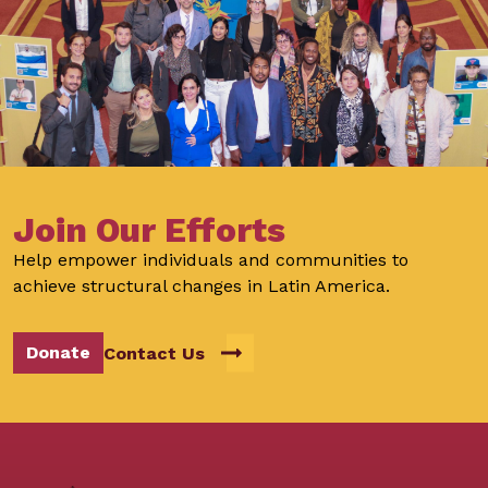
Join Our Efforts
Help empower individuals and communities to
achieve structural changes in Latin America.
Donate
Contact Us