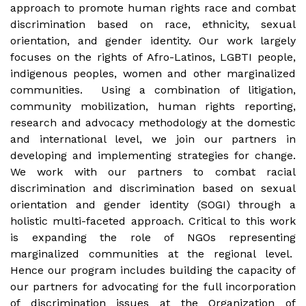
approach to promote human rights race and combat
discrimination based on race, ethnicity, sexual
orientation, and gender identity. Our work largely
focuses on the rights of Afro-Latinos, LGBTI people,
indigenous peoples, women and other marginalized
communities. Using a combination of litigation,
community mobilization, human rights reporting,
research and advocacy methodology at the domestic
and international level, we join our partners in
developing and implementing strategies for change.
We work with our partners to combat racial
discrimination and discrimination based on sexual
orientation and gender identity (SOGI) through a
holistic multi-faceted approach. Critical to this work
is expanding the role of NGOs representing
marginalized communities at the regional level.
Hence our program includes building the capacity of
our partners for advocating for the full incorporation
of discrimination issues at the Organization of