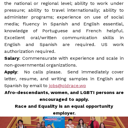
the national or regional level; ability to work under
pressure; ability to travel internationally; ability to
administer programs; experience on use of social
media; fluency in Spanish and English essential,
knowledge of Portuguese and French helpful.
Excellent oral/written communication skills in
English and Spanish are required. US work
authorization required.
Salary
: Commensurate with experience and scale in
non-governmental organizations.
Apply
: No calls please. Send immediately cover
letter, resume, and writing samples in English and
Spanish by email to
jobs@oldrace.wp
Afro-descendants, women, and LGBTI persons are
encouraged to apply.
Race and Equality is an equal opportunity
employer.