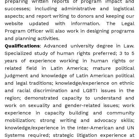
preparing written reports of program impact and
successes; including administrative and logistical
aspects; and report writing to donors and keeping our
website updated with information. The Legal
Program Officer will also work in designing programs
and planning activities.
Qualifications
: Advanced university degree in Law.
Specialized study of human rights preferred; 3 to 5
years of experience working in human rights or
related field in Latin America; mature political
judgment and knowledge of Latin American political
and legal traditions; knowledge/experience on ethnic
and racial discrimination and LGBTI issues in the
region; demonstrated capacity to understand and
work on sexuality and gender-related issues; work
experience in capacity building and community
mobilization; strong writing and advocacy skills;
knowledge/experience in the Inter-American and UN
Systems required; strategic litigation experience at