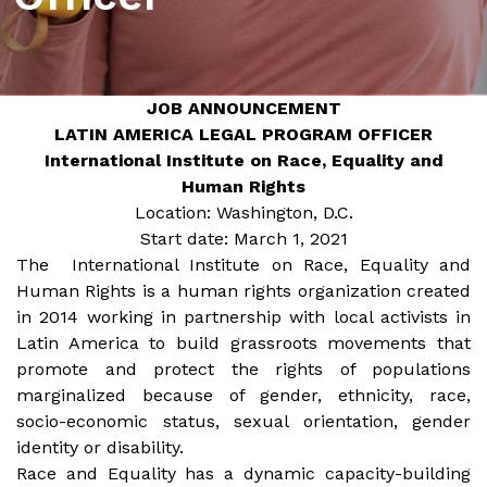
JOB ANNOUNCEMENT
LATIN AMERICA LEGAL PROGRAM OFFICER
International Institute on Race, Equality and
Human Rights
Location: Washington, D.C.
Start date: March 1, 2021
The International Institute on Race, Equality and
Human Rights is a human rights organization created
in 2014 working in partnership with local activists in
Latin America to build grassroots movements that
promote and protect the rights of populations
marginalized because of gender, ethnicity, race,
socio-economic status, sexual orientation, gender
identity or disability.
Race and Equality has a dynamic capacity-building