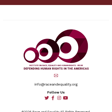
info@raceandequality.org
Follow Us
social
social
social
social
©2026 Race and Equality All Rights Reserved.