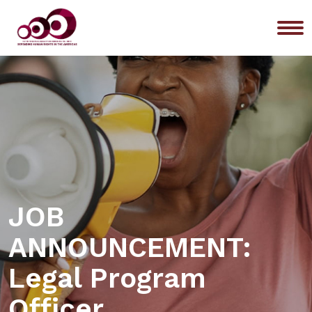
Me
JOB
ANNOUNCEMENT:
Legal Program
Officer