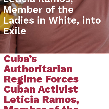
Member of the
Ladies in White, into
Exile
Cuba’s
Authoritarian
Regime Forces
Cuban Activist
Leticia Ramos,