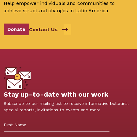
Help empower individuals and communities to
achieve structural changes in Latin America.
Donate
Contact Us
Stay up-to-date with our work
Subscribe to our mailing list to receive informative bulletins,
special reports, invitations to events and more
First