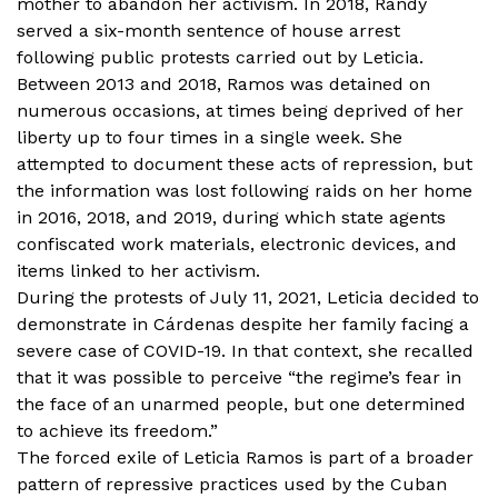
mother to abandon her activism. In 2018, Randy
served a six-month sentence of house arrest
following public protests carried out by Leticia.
Between 2013 and 2018, Ramos was detained on
numerous occasions, at times being deprived of her
liberty up to four times in a single week. She
attempted to document these acts of repression, but
the information was lost following raids on her home
in 2016, 2018, and 2019, during which state agents
confiscated work materials, electronic devices, and
items linked to her activism.
During the protests of July 11, 2021, Leticia decided to
demonstrate in Cárdenas despite her family facing a
severe case of COVID-19. In that context, she recalled
that it was possible to perceive “the regime’s fear in
the face of an unarmed people, but one determined
to achieve its freedom.”
The forced exile of Leticia Ramos is part of a broader
pattern of repressive practices used by the Cuban