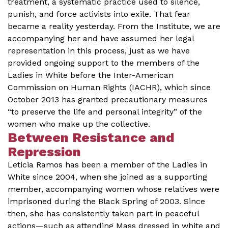
treatment, a systematic practice used to silence,
punish, and force activists into exile. That fear
became a reality yesterday. From the Institute, we are
accompanying her and have assumed her legal
representation in this process, just as we have
provided ongoing support to the members of the
Ladies in White before the Inter-American
Commission on Human Rights (IACHR), which since
October 2013 has granted precautionary measures
“to preserve the life and personal integrity” of the
women who make up the collective.
Between Resistance and
Repression
Leticia Ramos has been a member of the Ladies in
White since 2004, when she joined as a supporting
member, accompanying women whose relatives were
imprisoned during the Black Spring of 2003. Since
then, she has consistently taken part in peaceful
actions—such as attending Mass dressed in white and