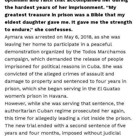
the hardest years of her imprisonment. ”My
greatest treasure in prison was a Bible that my
eldest daughter gave me. It gave me the strength
to endure,” she confesses.
Aymara was arrested on May 6, 2018, as she was
leaving her home to participate in a peaceful
demonstration organized by the Todos Marchamos
campaign, which demanded the release of people
imprisoned for political reasons in Cuba. She was
convicted of the alleged crimes of assault and
damage to property and sentenced to four years in
prison, which she began serving in the El Guatao
women’s prison in Havana.
However, while she was serving that sentence, the
authoritarian Cuban regime prosecuted her again,
this time for allegedly leading a riot inside the prison.
The new trial ended with a second sentence of five
years and four months, imposed without judicial