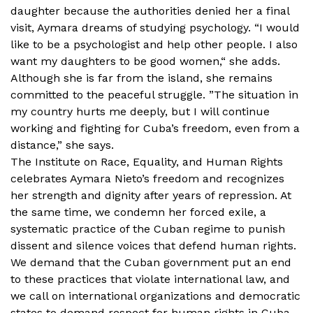
daughter because the authorities denied her a final
visit, Aymara dreams of studying psychology. “I would
like to be a psychologist and help other people. I also
want my daughters to be good women,“ she adds.
Although she is far from the island, she remains
committed to the peaceful struggle. ”The situation in
my country hurts me deeply, but I will continue
working and fighting for Cuba’s freedom, even from a
distance,” she says.
The Institute on Race, Equality, and Human Rights
celebrates Aymara Nieto’s freedom and recognizes
her strength and dignity after years of repression. At
the same time, we condemn her forced exile, a
systematic practice of the Cuban regime to punish
dissent and silence voices that defend human rights.
We demand that the Cuban government put an end
to these practices that violate international law, and
we call on international organizations and democratic
states to demand respect for human rights in Cuba,