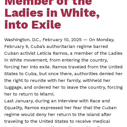
Member of the
Ladies in White,
into Exile
Washington, D.C., February 10, 2025 — On Monday,
February 9, Cuba’s authoritarian regime barred
Cuban activist Leticia Ramos, a member of the Ladies
in White movement, from entering the country,
forcing her into exile. Ramos traveled from the United
States to Cuba, but once there, authorities denied her
the right to reunite with her family, withheld her
luggage, and ordered her to leave the country, forcing
her to return to Miami.
Last January, during an interview with Race and
Equality, Ramos expressed her fear that the Cuban
regime would deny her return to the Island after
traveling to the United States to receive medical