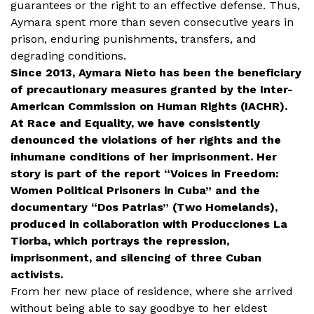
guarantees or the right to an effective defense. Thus,
Aymara spent more than seven consecutive years in
prison, enduring punishments, transfers, and
degrading conditions.
Since 2013, Aymara Nieto has been the beneficiary
of precautionary measures granted by the Inter-
American Commission on Human Rights (IACHR).
At Race and Equality, we have consistently
denounced the violations of her rights and the
inhumane conditions of her imprisonment. Her
story is part of the report “Voices in Freedom:
Women Political Prisoners in Cuba” and the
documentary “Dos Patrias” (Two Homelands),
produced in collaboration with Producciones La
Tiorba, which portrays the repression,
imprisonment, and silencing of three Cuban
activists.
From her new place of residence, where she arrived
without being able to say goodbye to her eldest