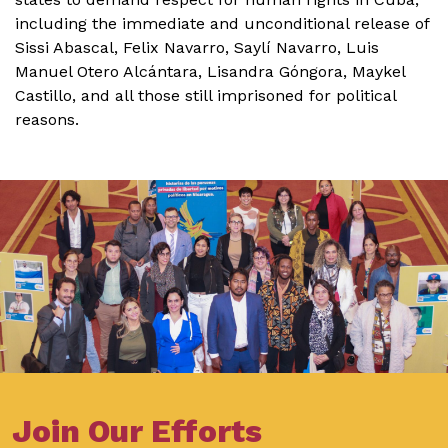
including the immediate and unconditional release of
Sissi Abascal, Felix Navarro, Saylí Navarro, Luis
Manuel Otero Alcántara, Lisandra Góngora, Maykel
Castillo, and all those still imprisoned for political
reasons.
Join Our Efforts