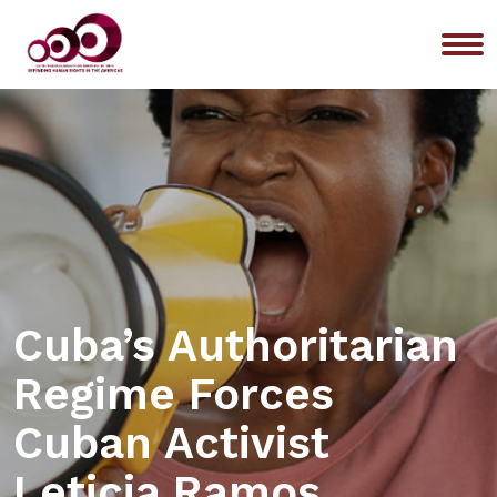
Me
Cuba’s Authoritarian
Regime Forces
Cuban Activist
Leticia Ramos,