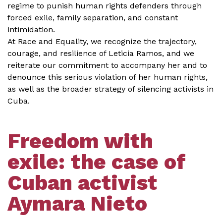
regime to punish human rights defenders through
forced exile, family separation, and constant
intimidation.
At Race and Equality, we recognize the trajectory,
courage, and resilience of Leticia Ramos, and we
reiterate our commitment to accompany her and to
denounce this serious violation of her human rights,
as well as the broader strategy of silencing activists in
Cuba.
Freedom with
exile: the case of
Cuban activist
Aymara Nieto