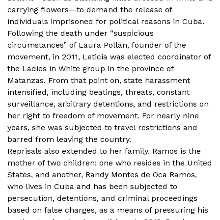
carrying flowers—to demand the release of
individuals imprisoned for political reasons in Cuba.
Following the death under “suspicious
circumstances” of Laura Pollán, founder of the
movement, in 2011, Leticia was elected coordinator of
the Ladies in White group in the province of
Matanzas. From that point on, state harassment
intensified, including beatings, threats, constant
surveillance, arbitrary detentions, and restrictions on
her right to freedom of movement. For nearly nine
years, she was subjected to travel restrictions and
barred from leaving the country.
Reprisals also extended to her family. Ramos is the
mother of two children: one who resides in the United
States, and another, Randy Montes de Oca Ramos,
who lives in Cuba and has been subjected to
persecution, detentions, and criminal proceedings
based on false charges, as a means of pressuring his