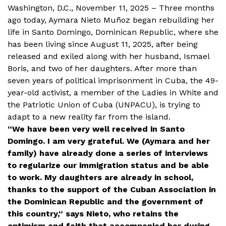
Washington, D.C., November 11, 2025 – Three months
ago today, Aymara Nieto Muñoz began rebuilding her
life in Santo Domingo, Dominican Republic, where she
has been living since August 11, 2025, after being
released and exiled along with her husband, Ismael
Boris, and two of her daughters. After more than
seven years of political imprisonment in Cuba, the 49-
year-old activist, a member of the Ladies in White and
the Patriotic Union of Cuba (UNPACU), is trying to
adapt to a new reality far from the island.
“We have been very well received in Santo
Domingo. I am very grateful. We (Aymara and her
family) have already done a series of interviews
to regularize our immigration status and be able
to work. My daughters are already in school,
thanks to the support of the Cuban Association in
the Dominican Republic and the government of
this country,“ says Nieto, who retains the
optimism and faith that accompanied her during