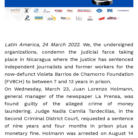
Latin America, 24 March 2022
. We, the undersigned
organizations, condemn the judicial farce taking
place in Nicaragua where the justice has sentenced
independent journalists and former workers for the
now-defunct Violeta Barrios de Chamorro Foundation
(FVBCH) to between
7 and 13 years in prison.
On Wednesday, March 23, Juan Lorenzo Holmann,
general manager of the newspaper La Prensa, was
found guilty of the alleged crime of money
laundering. Judge Nadia Camila Tardecillas, in the
Second Criminal District Court, requested a sentence
of nine years and four months in prison plus a
monetary fine. Holmann was arrested on August 14