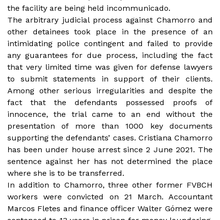
the facility are being held incommunicado.
The arbitrary judicial process against Chamorro and
other detainees took place in the presence of an
intimidating police contingent and failed to provide
any guarantees for due process, including the fact
that very limited time was given for defense lawyers
to submit statements in support of their clients.
Among other serious irregularities and despite the
fact that the defendants possessed proofs of
innocence, the trial came to an end without the
presentation of more than 1000 key documents
supporting the defendants’ cases. Cristiana Chamorro
has been under house arrest since 2 June 2021. The
sentence against her has not determined the place
where she is to be transferred.
In addition to Chamorro, three other former FVBCH
workers were convicted on 21 March. Accountant
Marcos Fletes and finance officer Walter Gómez were