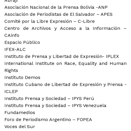
Abraji
Asociación Nacional de la Prensa Bolivia -ANP
Asociación de Periodistas de El Salvador – APES
Comité por la Libre Expresión – C-Libre
Centro de Archivos y Acceso a la Información –
CAinfo
Espacio Público
IFEX-ALC
Instituto de Prensa y Libertad de Expresión- IPLEX
International Institute on Race, Equality and Human
Rights
Instituto Demos
Instituto Cubano de Libertad de Expresión y Prensa -
ICLEP
Instituto Prensa y Sociedad – IPYS Perú
Instituto Prensa y Sociedad – IPYS Venezuela
Fundamedios
Foro de Periodismo Argentino – FOPEA
Voces del Sur