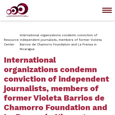
Me
International organizations condemn conviction of
Resource
independent journalists, members of former Violeta
Center
Barrios de Chamorro Foundation and La Prensa in
Nicaragua
International
organizations condemn
conviction of independent
journalists, members of
former Violeta Barrios de
Chamorro Foundation and