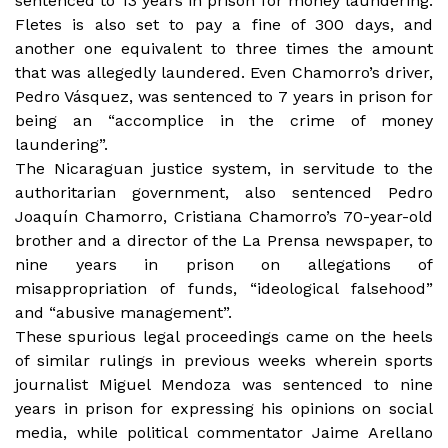
sentenced to 13 years in prison for money laundering.
Fletes is also set to pay a fine of 300 days, and
another one equivalent to three times the amount
that was allegedly laundered. Even Chamorro’s driver,
Pedro Vásquez, was sentenced to
7 years in prison for
being an “accomplice in the crime of money
laundering”.
The Nicaraguan justice system, in servitude to the
authoritarian government, also sentenced Pedro
Joaquín Chamorro, Cristiana Chamorro’s 70-year-old
brother and a director of the La Prensa newspaper, to
nine years in prison on allegations of
misappropriation of funds, “ideological falsehood”
and “abusive management”.
These spurious legal proceedings came on the heels
of similar rulings in previous weeks wherein sports
journalist Miguel Mendoza was sentenced to nine
years in prison for expressing his opinions on social
media, while political commentator Jaime Arellano