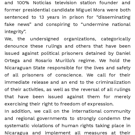
and 100% Noticias television station founder and
former presidential candidate Miguel Mora were both
sentenced to 13 years in prison for “disseminating
fake news” and conspiring to “undermine national
integrity”.
We, the undersigned organizations, categorically
denounce these rulings and others that have been
issued against political prisoners detained by Daniel
Ortega and Rosario Murillo’s regime. We hold the
Nicaraguan State responsible for the lives and safety
of all prisoners of conscience. We call for their
immediate release and an end to the criminalization
of their activities, as well as the reversal of all rulings
that have been issued against them for merely
exercising their right to freedom of expression.
In addition, we call on the international community
and regional governments to strongly condemn the
systematic violations of human rights taking place in
Nicaragua and implement all measures at their