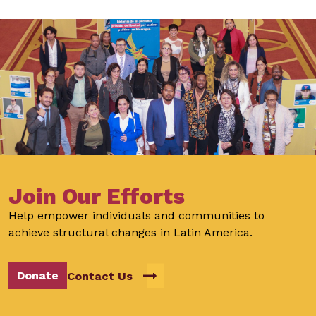
Join Our Efforts
Help empower individuals and communities to
achieve structural changes in Latin America.
Donate
Contact Us