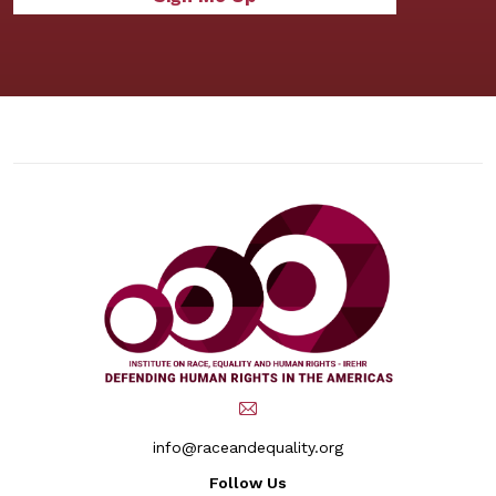
info@raceandequality.org
Follow Us