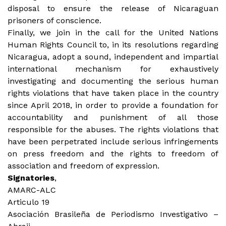
disposal to ensure the release of Nicaraguan
prisoners of conscience.
Finally, we join in the call for the United Nations
Human Rights Council to, in its resolutions regarding
Nicaragua, adopt a sound, independent and impartial
international mechanism for exhaustively
investigating and documenting the serious human
rights violations that have taken place in the country
since April 2018, in order to provide a foundation for
accountability and punishment of all those
responsible for the abuses. The rights violations that
have been perpetrated include serious infringements
on press freedom and the rights to freedom of
association and freedom of expression.
Signatories
,
AMARC-ALC
Articulo 19
Asociación Brasileña de Periodismo Investigativo –