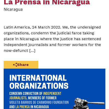
La Prensa in Nicaragua
Nicaragua
Latin America, 24 March 2022. We, the undersigned
organizations, condemn the judicial farce taking
place in Nicaragua where the justice has sentenced
independent journalists and former workers for the
now-defunct […]
Share