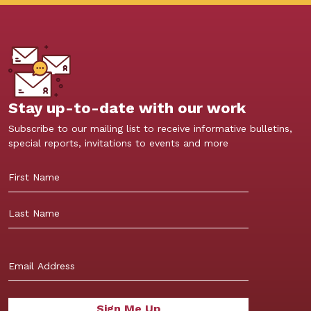
Stay up-to-date with our work
Subscribe to our mailing list to receive informative bulletins,
special reports, invitations to events and more
First
Last