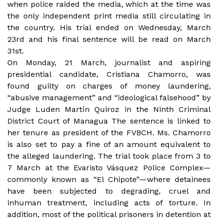
when police raided the media, which at the time was
the only independent print media still circulating in
the country. His trial ended on Wednesday, March
23rd and his final sentence will be read on March
31st.
On Monday, 21 March, journalist and aspiring
presidential candidate, Cristiana Chamorro, was
found guilty on charges
of money laundering,
“abusive management” and “ideological falsehood” by
Judge Luden Martín Quiroz in the Ninth Criminal
District Court of Managua The sentence is linked to
her tenure as
president of the FVBCH. Ms. Chamorro
is also set to pay a fine of an amount equivalent to
the alleged laundering. The trial took place from 3 to
7 March at the Evaristo Vásquez Police Complex—
commonly known as “El Chipote”—where detainees
have been subjected to degrading, cruel and
inhuman treatment, including acts of torture. In
addition, most of the political prisoners in detention at