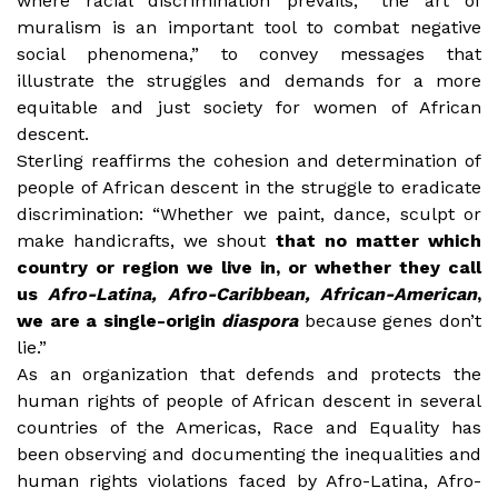
where racial discrimination prevails, “the art of
muralism is an important tool to combat negative
social phenomena,” to convey messages that
illustrate the struggles and demands for a more
equitable and just society for women of African
descent.
Sterling reaffirms the cohesion and determination of
people of African descent in the struggle to eradicate
discrimination: “Whether we paint, dance, sculpt or
make handicrafts, we shout
that no matter which
country or region we live in, or whether they call
us
Afro-Latina, Afro-Caribbean, African-American
,
we are a single-origin
diaspora
because genes don’t
lie.”
As an organization that defends and protects the
human rights of people of African descent in several
countries of the Americas, Race and Equality has
been observing and documenting the inequalities and
human rights violations faced by Afro-Latina, Afro-