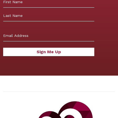
First
Last