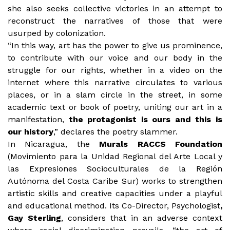
she also seeks collective victories in an attempt to
reconstruct the narratives of those that were
usurped by colonization.
“In this way, art has the power to give us prominence,
to contribute with our voice and our body in the
struggle for our rights, whether in a video on the
internet where this narrative circulates to various
places, or in a slam circle in the street, in some
academic text or book of poetry, uniting our art in a
manifestation,
the protagonist is ours and this is
our history
,” declares the poetry slammer.
In Nicaragua, the
Murals RACCS Foundation
(Movimiento para la Unidad Regional del Arte Local y
las Expresiones Socioculturales de la Región
Autónoma del Costa Caribe Sur) works to strengthen
artistic skills and creative capacities under a playful
and educational method. Its Co-Director, Psychologist
,
Gay Sterling
, considers that in an adverse context