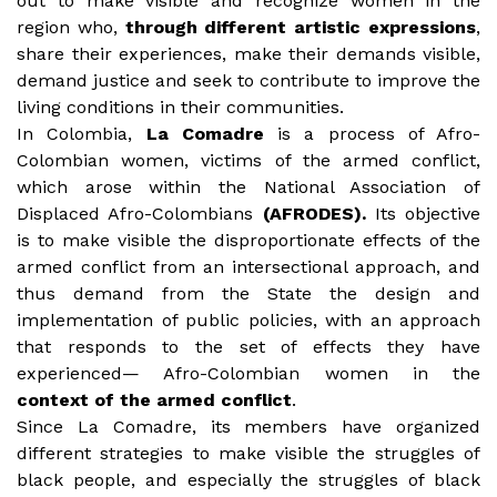
out to make visible and recognize women in the
region who,
through different artistic expressions
,
share their experiences, make their demands visible,
demand justice and seek to contribute to improve the
living conditions in their communities.
In Colombia,
La Comadre
is a process of Afro-
Colombian women, victims of the armed conflict,
which arose within the National Association of
Displaced Afro-Colombians
(AFRODES).
Its objective
is to make visible the disproportionate effects of the
armed conflict from an intersectional approach, and
thus demand from the State the design and
implementation of public policies, with an approach
that responds to the set of effects they have
experienced— Afro-Colombian women in the
context of the armed conflict
.
Since La Comadre, its members have organized
different strategies to make visible the struggles of
black people, and especially the struggles of black