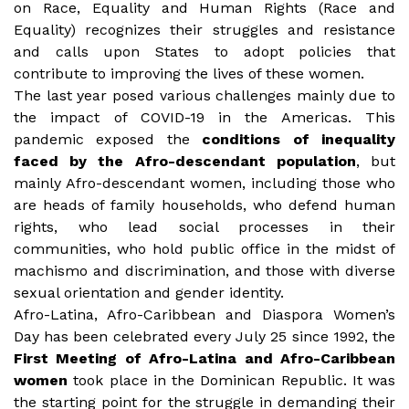
on Race, Equality and Human Rights (Race and
Equality) recognizes their struggles and resistance
and calls upon States to adopt policies that
contribute to improving the lives of these women.
The last year posed various challenges mainly due to
the impact of COVID-19 in the Americas. This
pandemic exposed the
conditions of inequality
faced by the Afro-descendant population
, but
mainly Afro-descendant women, including those who
are heads of family households, who defend human
rights, who lead social processes in their
communities, who hold public office in the midst of
machismo and discrimination, and those with diverse
sexual orientation and gender identity.
Afro-Latina, Afro-Caribbean and Diaspora Women’s
Day has been celebrated every July 25 since 1992, the
First Meeting of Afro-Latina and Afro-Caribbean
women
took place in the Dominican Republic. It was
the starting point for the struggle in demanding their