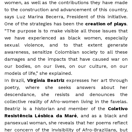
women, as well as the contributions they have made
to the construction and advancement of this country,
says Luz Marina Becerra, President of this initiative.
One of the strategies has been the
creation of plays
.
“The purpose is to make visible all those issues that
we have experienced as black women, especially
sexual violence, and to that extent generate
awareness, sensitize Colombian society to all these
damages and the impacts that have caused war on
our bodies, on our lives, on our culture, on our
models of life,” she explained.
In Brazil,
Virgínia Beatriz
expresses her art through
poetry, where she seeks answers about her
descendance, she resists and denounces the
collective reality of Afro-women living in the favelas.
Beatriz is a historian and member of the
Coletivo
Resistência Lésbica da Maré
, and as a black and
pansexual woman, she reveals that her poems reflect
her concern of the invisibility of Afro-Brazilians, but