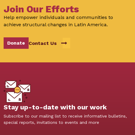
Join Our Efforts
Help empower individuals and communities to
achieve structural changes in Latin America.
Donate
Contact Us
Stay up-to-date with our work
Subscribe to our mailing list to receive informative bulletins,
special reports, invitations to events and more