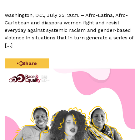
Washington, D.C., July 25, 2021. – Afro-Latina, Afro-
Caribbean and diaspora women fight and resist
everyday against systemic racism and gender-based
violence in situations that in turn generate a series of
[…]
Share