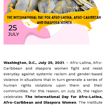
Washington, D.C., July 25, 2021
. – Afro-Latina, Afro-
Caribbean and diaspora women fight and resist
everyday against systemic racism and gender-based
violence in situations that in turn generate a series of
human rights violations upon them and their
communities. For this reason, on July 25, the region
celebrates
The International Day for Afro-Latina,
Afro-Caribbean and Diaspora Women
. The Institute