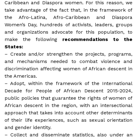
Caribbean and Diaspora women. For this reason, we
take advantage of the fact that, in the framework of
the Afro-Latina, Afro-Caribbean and Diaspora
Women’s Day, hundreds of activists, leaders, groups
and organizations advocate for this population, to
make the following
recommendations to the
States:
– Create and/or strengthen the projects, programs,
and mechanisms needed to combat violence and
discrimination affecting women of African descent in
the Americas.
– Adopt, within the framework of the International
Decade for People of African Descent 2015-2024,
public policies that guarantee the rights of women of
African descent in the region, with an intersectional
approach that takes into account other determinants
of their life experiences, such as sexual orientation
and gender identity.
– Collect and disseminate statistics, also under an