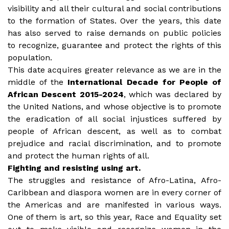
visibility and all their cultural and social contributions
to the formation of States. Over the years, this date
has also served to raise demands on public policies
to recognize, guarantee and protect the rights of this
population.
This date acquires greater relevance as we are in the
middle of the
International Decade for People of
African Descent 2015-2024
, which was declared by
the United Nations, and whose objective is to promote
the eradication of all social injustices suffered by
people of African descent, as well as to combat
prejudice and racial discrimination, and to promote
and protect the human rights of all.
Fighting and resisting using art.
The struggles and resistance of Afro-Latina, Afro-
Caribbean and diaspora women are in every corner of
the Americas and are manifested in various ways.
One of them is art, so this year, Race and Equality set