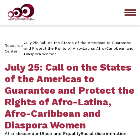
Me
July 25: Call on the States of the Americas to Guarantee
Resource
and Protect the Rights of Afro-Latina, Afro-Caribbean and
Center
Diaspora Women
July 25: Call on the States
of the Americas to
Guarantee and Protect the
Rights of Afro-Latina,
Afro-Caribbean and
Diaspora Women
Afro-descendant
Race and Equality
Racial discrimination