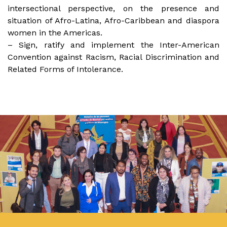
intersectional perspective, on the presence and
situation of Afro-Latina, Afro-Caribbean and diaspora
women in the Americas.
– Sign, ratify and implement the Inter-American
Convention against Racism, Racial Discrimination and
Related Forms of Intolerance.