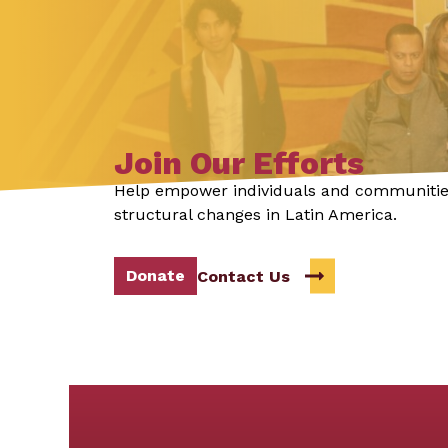
Join Our Efforts
Help empower individuals and communitie
structural changes in Latin America.
Donate
Contact Us