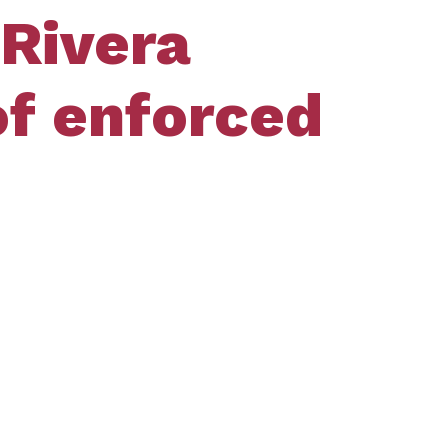
 Rivera
of enforced