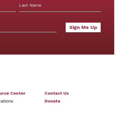
Last
urce Center
Contact Us
cations
Donate