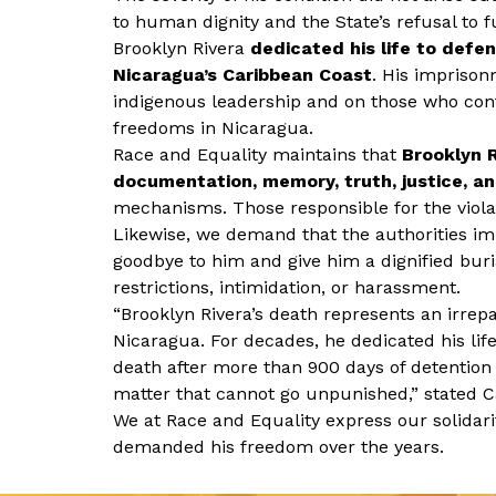
to human dignity and the State’s refusal to fu
Brooklyn Rivera
dedicated his life to defe
Nicaragua’s Caribbean Coast
. His imprison
indigenous leadership and on those who con
freedoms in Nicaragua.
Race and Equality maintains that
Brooklyn R
documentation, memory, truth, justice, an
mechanisms. Those responsible for the viola
Likewise, we demand that the authorities imme
goodbye to him and give him a dignified buria
restrictions, intimidation, or harassment.
“Brooklyn Rivera’s death represents an irrep
Nicaragua. For decades, he dedicated his life
death after more than 900 days of detention
matter that cannot go unpunished,” stated Ca
We at Race and Equality express our solidarit
demanded his freedom over the years.