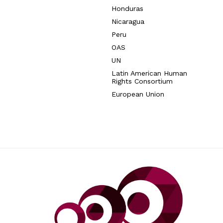
Honduras
Nicaragua
Peru
OAS
UN
Latin American Human
Rights Consortium
European Union