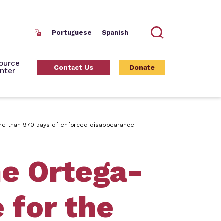
Portuguese
Spanish
Search
ource
Contact Us
Donate
nter
more than 970 days of enforced disappearance
he Ortega-
 for the