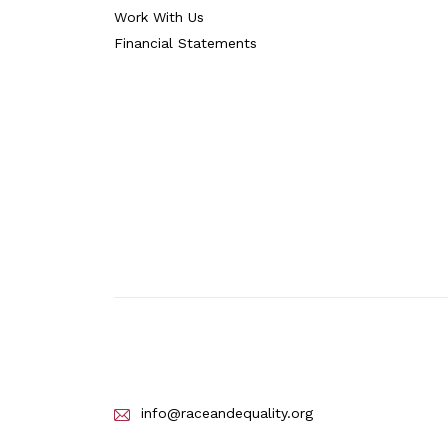
Work With Us
Financial Statements
info@raceandequality.org