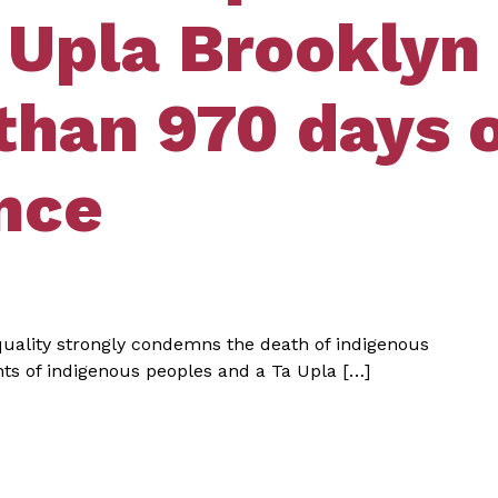
 Upla Brooklyn
than 970 days 
nce
quality strongly condemns the death of indigenous
ghts of indigenous peoples and a Ta Upla […]