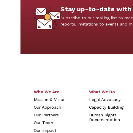
Stay up-to-date with
Subscribe to our mailing list to rece
reports, invitations to events and 
Who We Are
What We Do
Mission & Vision
Legal Advocacy
Our Approach
Capacity Building
Our Partners
Human Rights
Documentation
Our Team
Our Impact