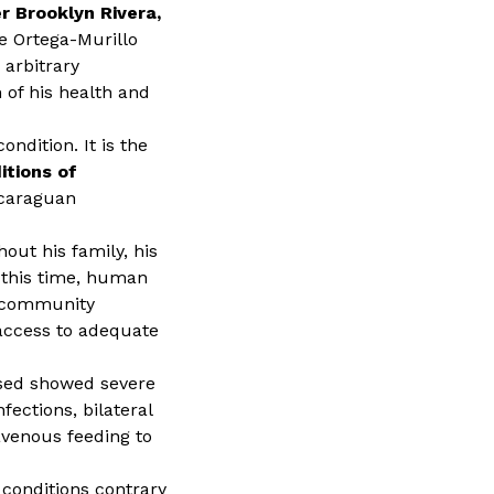
r Brooklyn Rivera,
he Ortega-Murillo
 arbitrary
 of his health and
ndition. It is the
itions of
icaraguan
out his family, his
 this time, human
l community
access to adequate
eased showed severe
fections, bilateral
avenous feeding to
 conditions contrary