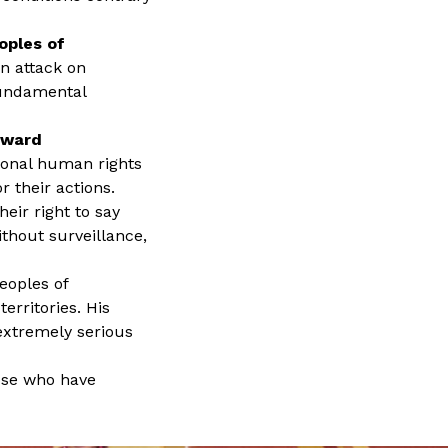
oples of
n attack on
fundamental
oward
tional human rights
 their actions.
eir right to say
ithout surveillance,
eoples of
erritories. His
extremely serious
hose who have