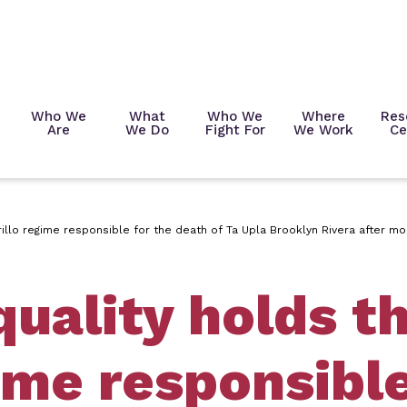
Who We
What
Who We
Where
Res
Are
We Do
Fight For
We Work
Ce
illo regime responsible for the death of Ta Upla Brooklyn Rivera after 
uality holds t
ime responsible