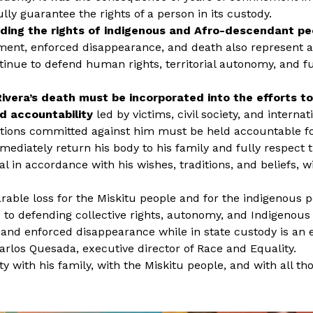
lly guarantee the rights of a person in its custody.
nding the rights of indigenous and Afro-descendant pe
ment, enforced disappearance, and death also represent a
tinue to defend human rights, territorial autonomy, and 
ivera’s death must be incorporated into the efforts t
d accountability
led by victims, civil society, and interna
tions committed against him must be held accountable for
diately return his body to his family and fully respect th
l in accordance with his wishes, traditions, and beliefs, w
arable loss for the Miskitu people and for the indigenous p
 to defending collective rights, autonomy, and Indigenous t
 and enforced disappearance while in state custody is an 
rlos Quesada, executive director of Race and Equality.
y with his family, with the Miskitu people, and with all t