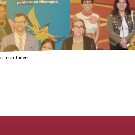
s to achieve