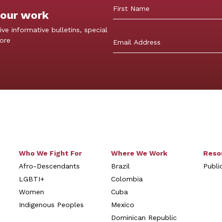
 our work
First
ive informative bulletins, special
more
Who We Fight For
Where We Work
Reso
Afro-Descendants
Brazil
Publi
LGBTI+
Colombia
Women
Cuba
Indigenous Peoples
Mexico
Dominican Republic