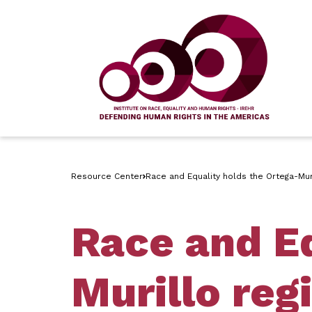
Resource Center
Race and Equality holds the Ortega-Mur
Race and Eq
Murillo reg