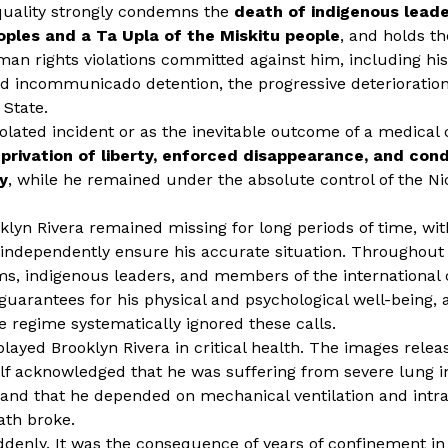
Equality strongly condemns the
death of indigenous leade
oples and a Ta Upla of the Miskitu people
, and holds t
man rights violations committed against him, including his
d incommunicado detention, the progressive deterioration
 State.
lated incident or as the inevitable outcome of a medical co
eprivation of liberty, enforced disappearance, and cond
y
, while he remained under the absolute control of the N
lyn Rivera remained missing for long periods of time, with
o independently ensure his accurate situation. Throughout
sms, indigenous leaders, and members of the internationa
arantees for his physical and psychological well-being, 
 regime systematically ignored these calls.
splayed Brooklyn Rivera in critical health. The images rel
self acknowledged that he was suffering from severe lung in
, and that he depended on mechanical ventilation and intr
ath broke.
uddenly. It was the consequence of years of confinement in