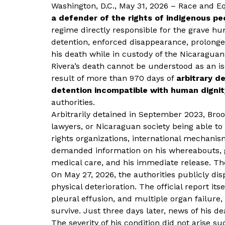
Washington, D.C., May 31, 2026 – Race and 
a defender of the rights of indigenous pe
regime directly responsible for the grave hu
detention, enforced disappearance, prolonge
his death while in custody of the Nicaraguan
Rivera’s death cannot be understood as an iso
result of more than 970 days of
arbitrary d
detention incompatible with human dignit
authorities.
Arbitrarily detained in September 2023, Brook
lawyers, or Nicaraguan society being able t
rights organizations, international mechani
demanded information on his whereabouts, gu
medical care, and his immediate release. The
On May 27, 2026, the authorities publicly di
physical deterioration. The official report it
pleural effusion, and multiple organ failure
survive. Just three days later, news of his de
The severity of his condition did not arise s