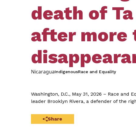
death of Ta
after more 
disappeara
Nicaragua
Indigenous
Race and Equality
Washington, D.C., May 31, 2026 – Race and E
leader Brooklyn Rivera, a defender of the ri
Share