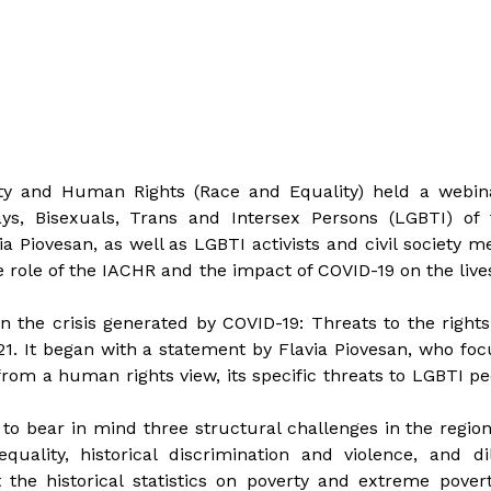
lity and Human Rights (Race and Equality) held a webin
ays, Bisexuals, Trans and Intersex Persons (LGBTI) of 
Piovesan, as well as LGBTI activists and civil society m
 role of the IACHR and the impact of COVID-19 on the live
in the crisis generated by COVID-19: Threats to the right
1. It began with a statement by Flavia Piovesan, who fo
rom a human rights view, its specific threats to LGBTI p
y to bear in mind three structural challenges in the regi
quality, historical discrimination and violence, and d
t the historical statistics on poverty and extreme pover