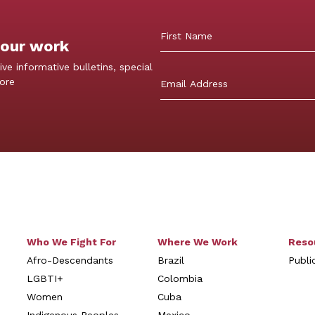
 our work
First
ive informative bulletins, special
more
Who We Fight For
Where We Work
Reso
Afro-Descendants
Brazil
Publi
LGBTI+
Colombia
Women
Cuba
Indigenous Peoples
Mexico