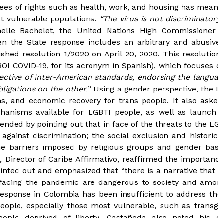
ees of rights such as health, work, and housing has meant
st vulnerable populations.
“The virus is not discriminatory
helle Bachelet, the United Nations High Commissione
en the State response includes an arbitrary and abusiv
shed resolution 1/2020 on April 20, 2020. This resolutio
OI COVID-19, for its acronym in Spanish), which focuses 
ective of Inter-American standards, endorsing the langua
ligations on the other.
” Using a gender perspective, the 
s, and economic recovery for trans people. It also aske
anisms available for LGBTI people, as well as launch
nded by pointing out that in face of the threats to the L
 against discrimination; the social exclusion and histori
he barriers imposed by religious groups and gender bas
, Director of Caribe Affirmativo, reaffirmed the importa
inted out and emphasized that “there is a narrative that
e facing the pandemic are dangerous to society and am
response in Colombia has been insufficient to address th
eople, especially those most vulnerable, such as trans
ople deprived of liberty. Castañeda also noted his