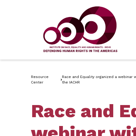
Resource
Race and Equality organized a webinar wi
Center
the IACHR
Race and Eq
webinar wit