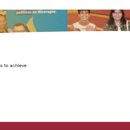
s to achieve