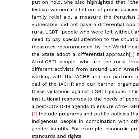
put on hold. She also highlighted that “
the
lesbian women are left out of public policies
family relief aid, a measure the Peruvian
vulnerable, did not have a differential app
rural LGBTI people who were left without an
need to pay special attention to the situa
measures recommended by the World Healt
the State adopt a differential approach
[1]
t
AfroLGBTI people, who are the most imp
different activists from around Latin Amer
working with the IACHR and our partners to 
call of the IACHR and our partner organizati
these violations against LGBTI people. Thi
institutional responses to the needs of peop
a post-COVID-19 agenda to ensure Afro-LGBT
[1]
Include programs and public policies that
indigenous people in combination with othe
gender identity. For example, economic pro
standards and rights.