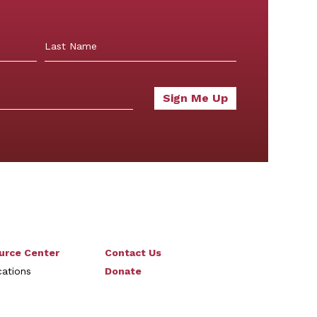
Last
urce Center
Contact Us
cations
Donate