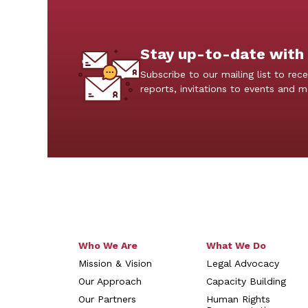
Stay up-to-date with
Subscribe to our mailing list to rece
reports, invitations to events and 
Who We Are
What We Do
Mission & Vision
Legal Advocacy
Our Approach
Capacity Building
Our Partners
Human Rights