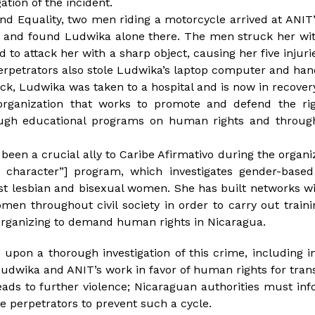
ation of the incident.
nd Equality, two men riding a motorcycle arrived at ANIT
and found Ludwika alone there. The men struck her wit
to attack her with a sharp object, causing her five injurie
perpetrators also stole Ludwika’s laptop computer and ha
ack, Ludwika was taken to a hospital and is now in recovery
organization that works to promote and defend the rig
gh educational programs on human rights and throug
een a crucial ally to Caribe Afirmativo during the organi
f character”] program, which investigates gender-base
st lesbian and bisexual women. She has built networks wi
men throughout civil society in order to carry out train
ganizing to demand human rights in Nicaragua.
 upon a thorough investigation of this crime, including in
 Ludwika and ANIT’s work in favor of human rights for tra
eads to further violence; Nicaraguan authorities must i
the perpetrators to prevent such a cycle.