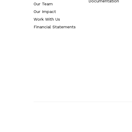
Documentation
Our Team
Our Impact
Work With Us
Financial Statements