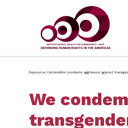
Resource Center
We condemn aggresion against transgend
We condemn
transgender