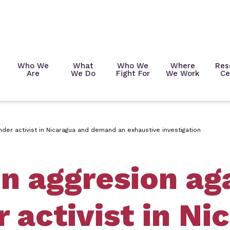
Who We
What
Who We
Where
Res
Are
We Do
Fight For
We Work
Ce
er activist in Nicaragua and demand an exhaustive investigation
 aggresion ag
 activist in Ni