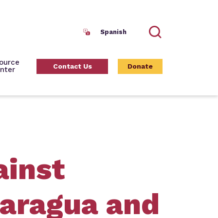
Spanish
Search
ource
Contact Us
Donate
nter
ainst
caragua and