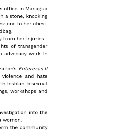
’s office in Managua
h a stone, knocking
s: one to her chest,
ndbag.
 from her injuries.
hts of transgender
h advocacy work in
zation’s
Enterezas II
d violence and hate
th lesbian, bisexual
ings, workshops and
vestigation into the
ns women.
nform the community