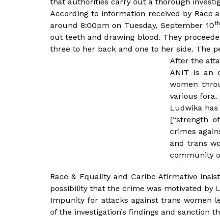
that authorities carry out a thorough investig
According to information received by Race a
th
around 8:00pm on Tuesday, September 10
out teeth and drawing blood. They proceeded 
three to her back and one to her side. The 
After the att
ANIT is an 
women throu
various fora.
Ludwika has b
[“strength o
crimes again
and trans wo
community or
Race & Equality and Caribe Afirmativo insist
possibility that the crime was motivated by
Impunity for attacks against trans women l
of the investigation’s findings and sanction 