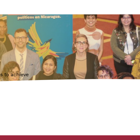
s to achieve