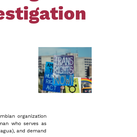
stigation
ombian organization
oman who serves as
aragua), and demand