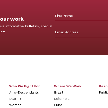
 our work
First
ive informative bulletins, special
more
Who We Fight For
Where We Work
Reso
Afro-Descendants
Brazil
Publi
LGBTI+
Colombia
Women
Cuba