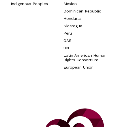
Indigenous Peoples
Mexico
Dominican Republic
Honduras
Nicaragua
Peru
OAS
UN
Latin American Human
Rights Consortium
European Union