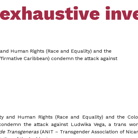
exhaustive inve
ty and Human Rights (Race and Equality) and the
ffirmative Caribbean) condemn the attack against
lity and Human Rights (Race and Equality) and the Col
 condemn the attack against Ludwika Vega, a trans w
 de Transgeneras
(ANIT – Transgender Association of Nic