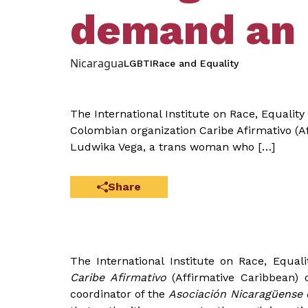
demand an 
Nicaragua
LGBTI
Race and Equality
The International Institute on Race, Equali
Colombian organization Caribe Afirmativo (A
Ludwika Vega, a trans woman who […]
Share
The International Institute on Race, Equa
Caribe Afirmativo
(Affirmative Caribbean)
coordinator of the
Asociación Nicaragüense