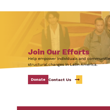
Join Our Efforts
Help empower individuals and communitie
structural changes in Latin America.
Donate
Contact Us