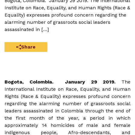
Bogota, Colombia. January 29 2019. The International
Institute on Race, Equality, and Human Rights (Race &
Equality) expresses profound concern regarding the
alarming number of grassroots social leaders
assassinated in […]
Share
Bogota, Colombia. January 29 2019.
The
International Institute on Race, Equality, and Human
Rights (Race & Equality) expresses profound concern
regarding the alarming number of grassroots social
leaders assassinated in Colombia through the end of
the first month of the year, a period in which
approximately 14 homicides of male and female
indigenous people, Afro-descendants, and