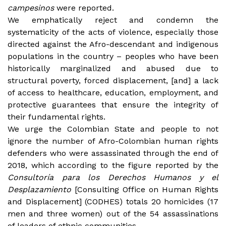
campesinos
were reported.
We emphatically reject and condemn the
systematicity of the acts of violence, especially those
directed against the Afro-descendant and indigenous
populations in the country – peoples who have been
historically marginalized and abused due to
structural poverty, forced displacement, [and] a lack
of access to healthcare, education, employment, and
protective guarantees that ensure the integrity of
their fundamental rights.
We urge the Colombian State and people to not
ignore the number of Afro-Colombian human rights
defenders who were assassinated through the end of
2018, which according to the figure reported by the
Consultoría para los Derechos Humanos y el
Desplazamiento
[Consulting Office on Human Rights
and Displacement] (CODHES) totals 20 homicides (17
men and three women) out of the 54 assassinations
of leaders of ethnic communities.