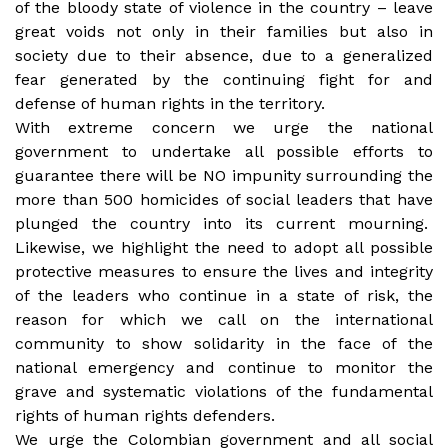
of the bloody state of violence in the country – leave
great voids not only in their families but also in
society due to their absence, due to a generalized
fear generated by the continuing fight for and
defense of human rights in the territory.
With extreme concern we urge the national
government to undertake all possible efforts to
guarantee there will be NO impunity surrounding the
more than 500 homicides of social leaders that have
plunged the country into its current mourning.
Likewise, we highlight the need to adopt all possible
protective measures to ensure the lives and integrity
of the leaders who continue in a state of risk, the
reason for which we call on the international
community to show solidarity in the face of the
national emergency and continue to monitor the
grave and systematic violations of the fundamental
rights of human rights defenders.
We urge the Colombian government and all social