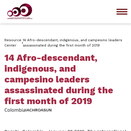
Me
Resource
14 Afro-descendant, indigenous, and campesino leaders
Center
assassinated during the first month of 2019
14 Afro-descendant,
indigenous, and
campesino leaders
assassinated during the
first month of 2019
Colombia
IACHR
OAS
UN