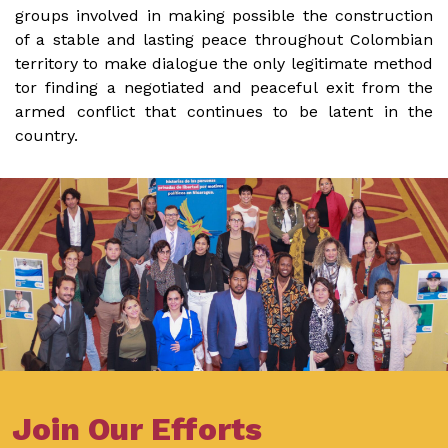
groups involved in making possible the construction
of a stable and lasting peace throughout Colombian
territory to make dialogue the only legitimate method
tor finding a negotiated and peaceful exit from the
armed conflict that continues to be latent in the
country.
Join Our Efforts