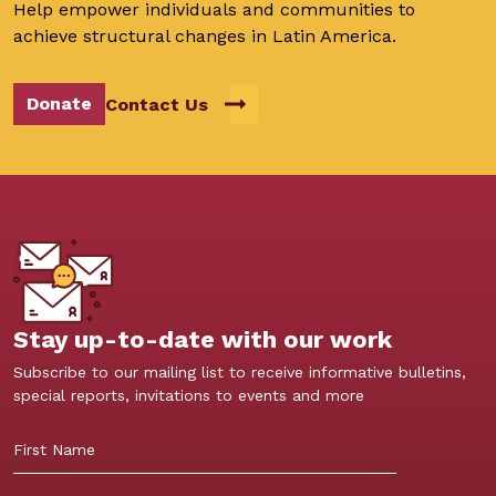
Help empower individuals and communities to
achieve structural changes in Latin America.
Donate
Contact Us
Stay up-to-date with our work
Subscribe to our mailing list to receive informative bulletins,
special reports, invitations to events and more
First