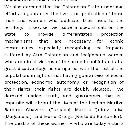
We also demand that the Colombian State undertake
efforts to guarantee the lives and protection of those
men and women who dedicate their lives to the
territory. Likewise, we issue a special call on the
State to provide differentiated protection
mechanisms that are necessary for ethnic
communities, especially recognizing the impacts
suffered by Afro-Colombian and indigenous women
who are direct victims of the armed conflict and at a
great disadvantage as compared with the rest of the
population: in light of not having guarantees of social
protection, economic autonomy, or recognition of
their rights, their rights are doubly violated. We
demand justice, truth, and guarantees that NO
impunity will shroud the lives of the leaders Maritza
Ramírez Chaverra (Tumaco), Maritza Quiróz Leiva
(Magdalena), and María Ortega (Norte de Santander).
The deaths of these women – who are today victims